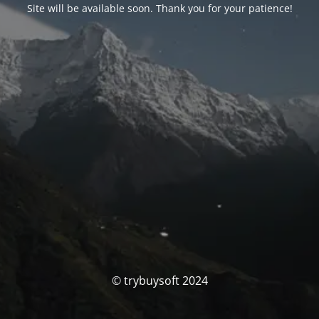
Site will be available soon. Thank you for your patience!
© trybuysoft 2024