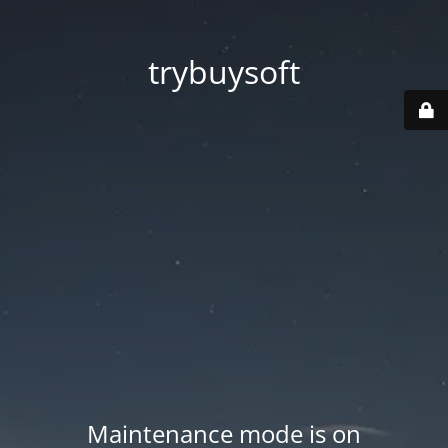
trybuysoft
Maintenance mode is on