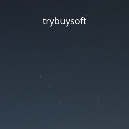
trybuysoft