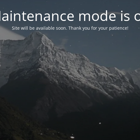
aintenance mode is 
Site will be available soon. Thank you for your patience!