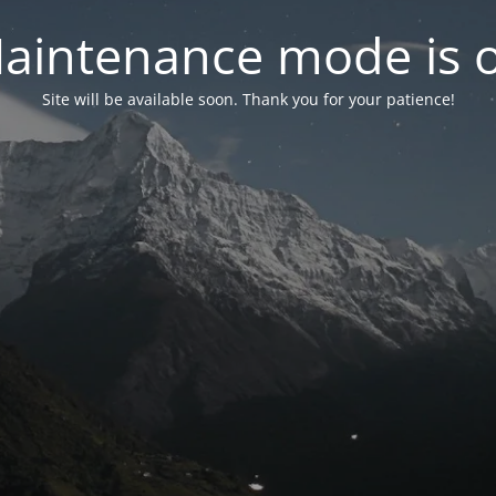
aintenance mode is 
Site will be available soon. Thank you for your patience!