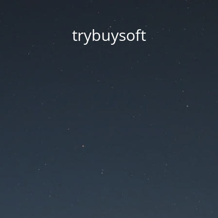
trybuysoft