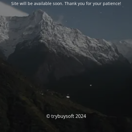
Site will be available soon. Thank you for your patience!
© trybuysoft 2024