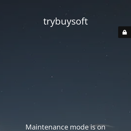
trybuysoft
Maintenance mode is on